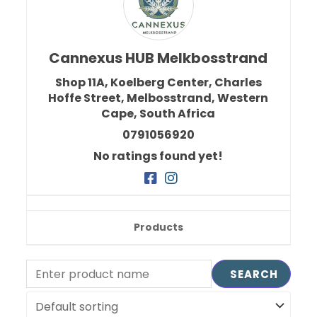
Cannexus HUB Melkbosstrand
Shop 11A, Koelberg Center, Charles
Hoffe Street,
Melbosstrand,
Western
Cape,
South Africa
0791056920
No ratings found yet!
Products