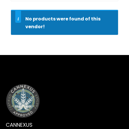
No products were found of this
vendor!
CLICK HERE
CANNEXUS