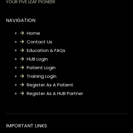
YOUR FIVE LEAF PIONEER
NAVIGATION
Home
Contact Us
Education & FAQs
HUB Login
Patient Login
Training Login
Register As A Patient
Register As A HUB Partner
IMPORTANT LINKS