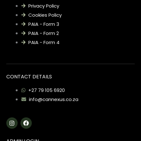
Privacy Policy
Cookies Policy
PAIA - Form 3
PAIA - Form 2
PAIA - Form 4
CONTACT DETAILS
+27 79 105 6920
info@cannexus.co.za
I
F
n
a
s
c
t
e