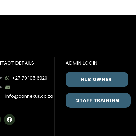
TACT DETAILS
ADMIN LOGIN
+27 79 105 6920
HUB OWNER
info@cannexus.co.za
STAFF TRAINING
F
a
c
e