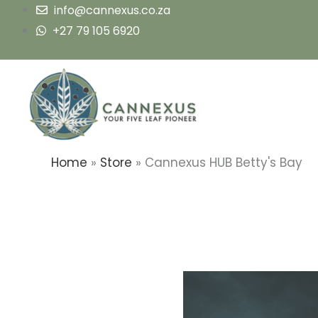
Skip
info@cannexus.co.za
to
+27 79 105 6920
content
Home
»
Store
»
Cannexus HUB Betty's Bay