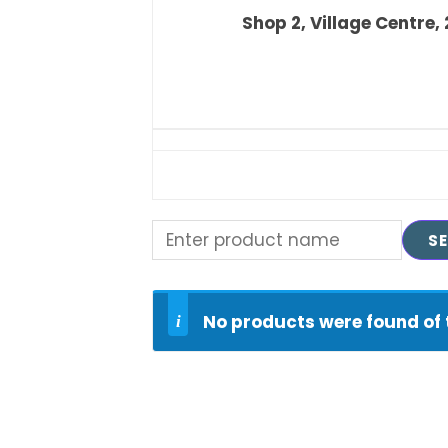
Shop 2, Village Centre,
No products were found of 