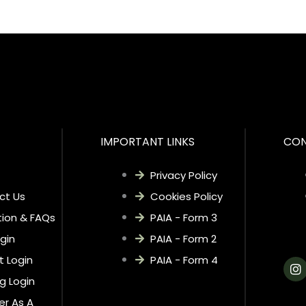
IMPORTANT LINKS
CON
Privacy Policy
ct Us
Cookies Policy
ion & FAQs
PAIA - Form 3
gin
PAIA - Form 2
t Login
PAIA - Form 4
I
n
ng Login
s
t
er As A