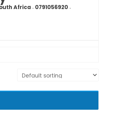
outh Africa
0791056920