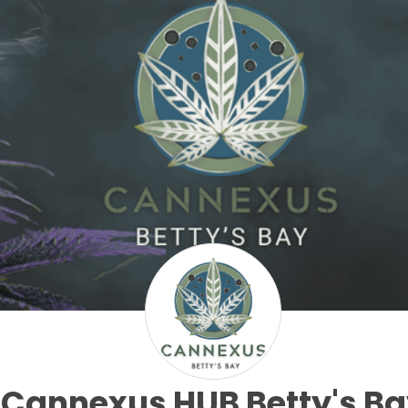
Cannexus HUB Betty's B