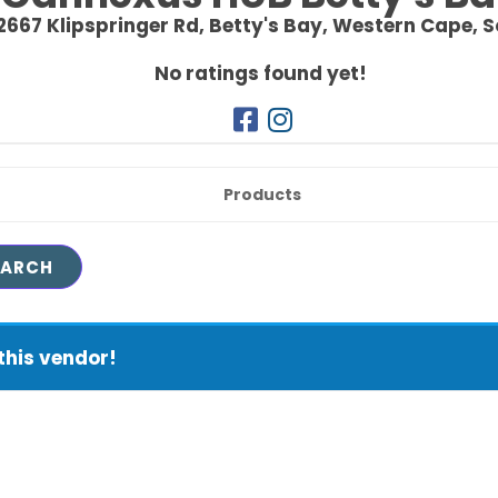
 2667 Klipspringer Rd,
Betty's Bay,
Western Cape,
S
No ratings found yet!
Products
this vendor!