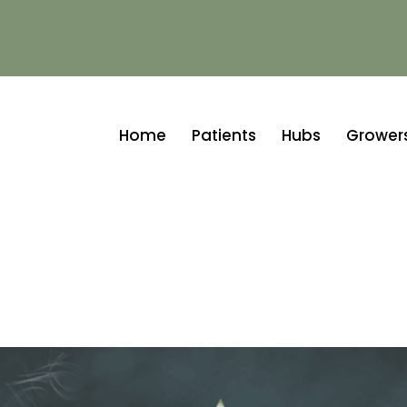
Home
Patients
Hubs
Growers