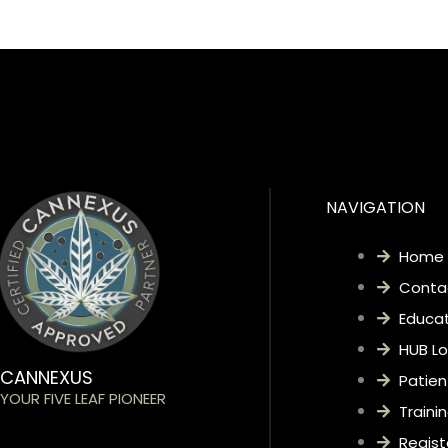
CLICK HERE
NAVIGATION
Home
Conta
Educat
HUB Lo
CANNEXUS
Patien
YOUR FIVE LEAF PIONEER
Traini
Regist