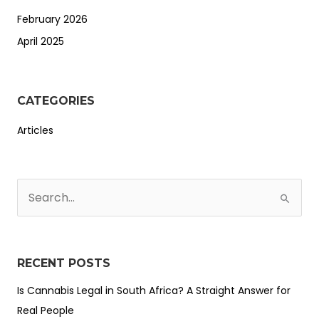
February 2026
April 2025
CATEGORIES
Articles
S
e
a
r
RECENT POSTS
c
Is Cannabis Legal in South Africa? A Straight Answer for
h
Real People