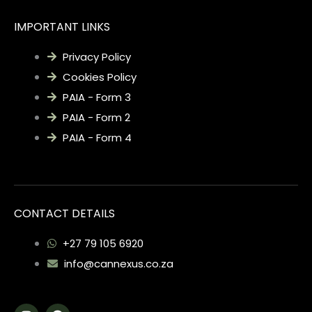
IMPORTANT LINKS
Privacy Policy
Cookies Policy
PAIA - Form 3
PAIA - Form 2
PAIA - Form 4
CONTACT DETAILS
+27 79 105 6920
info@cannexus.co.za
I
F