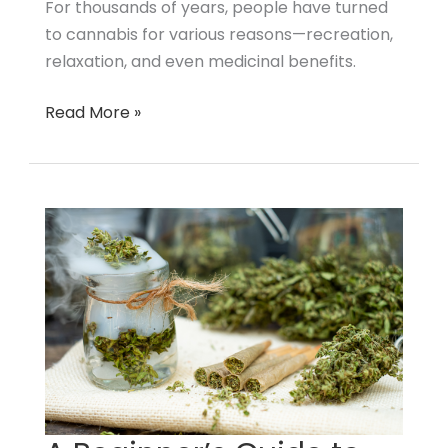
For thousands of years, people have turned
to
to cannabis for various reasons—recreation,
Start
relaxation, and even medicinal benefits.
Read More »
A